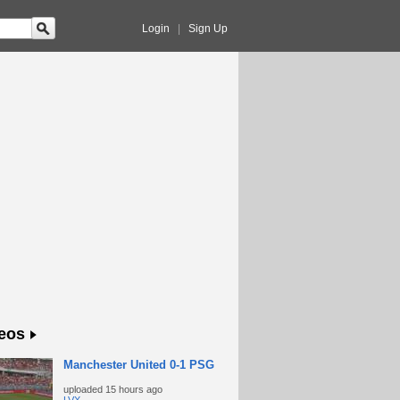
Login
|
Sign Up
eos
Manchester United 0-1 PSG
uploaded
15 hours ago