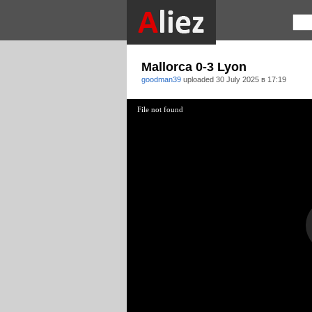
Mallorca 0-3 Lyon
goodman39
uploaded
30 July 2025 в 17:19
File not found