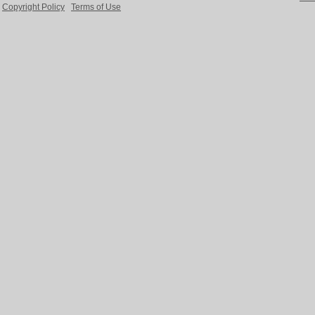
Copyright Policy
Terms of Use