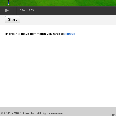
0:00
0:25
Share
In order to leave comments you have to
sign up
© 2011 – 2026 Aliez, Inc. All rights reserved
For