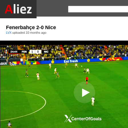
Fenerbahçe 2-0 Nice
LVX
uploaded
10 months ago