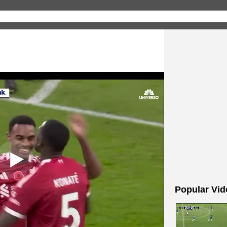
Popular Vid