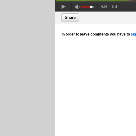
0:00
0:15
Share
In order to leave comments you have to
si