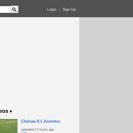
Login
|
Sign Up
eos
Chelsea 0-1 Juventus
uploaded
17 hours ago