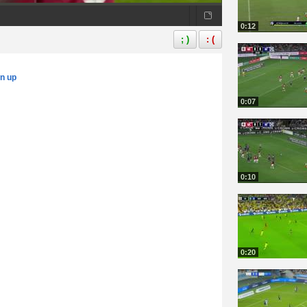
0:12
; )
: (
gn up
0:07
0:10
0:20