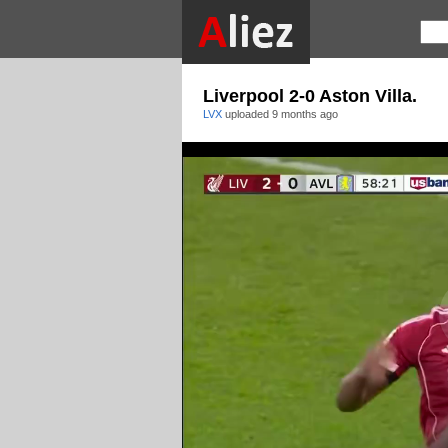
Liverpool 2-0 Aston Villa.
LVX
uploaded
9 months ago