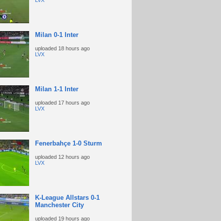
LVX
Milan 0-1 Inter
uploaded
18 hours ago
LVX
Milan 1-1 Inter
uploaded
17 hours ago
LVX
Fenerbahçe 1-0 Sturm
uploaded
12 hours ago
LVX
K-League Allstars 0-1
Manchester City
uploaded
19 hours ago