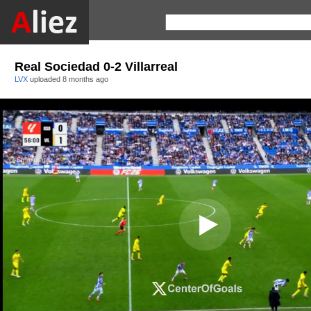
Real Sociedad 0-2 Villarreal
LVX
uploaded
8 months ago