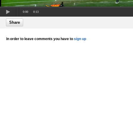
0:00
0:13
Share
In order to leave comments you have to
sign up