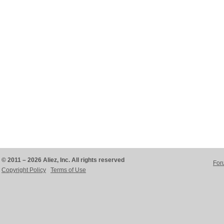
© 2011 – 2026 Aliez, Inc. All rights reserved
For
Copyright Policy
Terms of Use