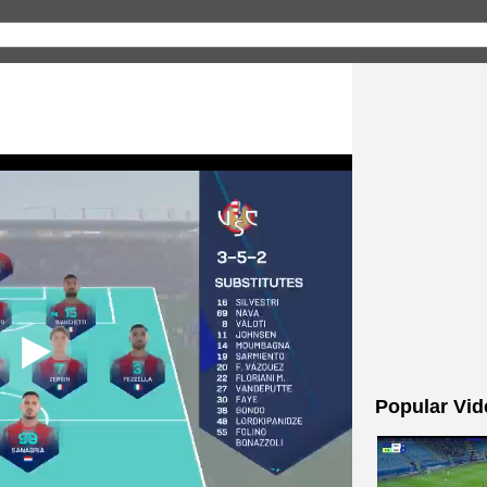
Popular Vid