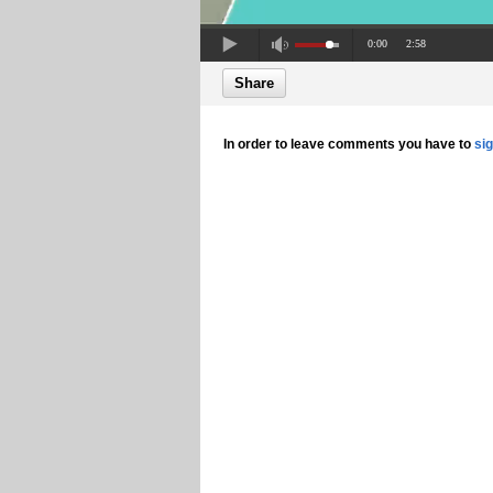
0:00
2:58
Share
In order to leave comments you have to
si