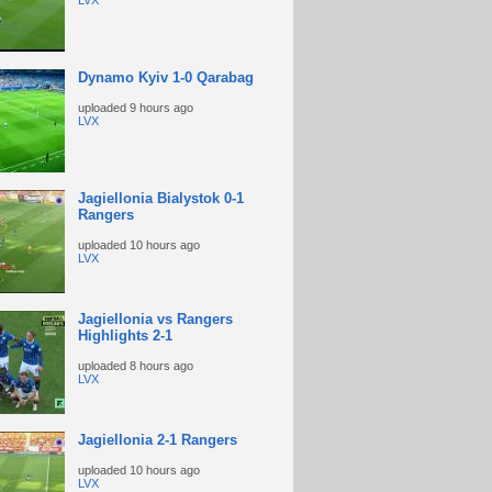
LVX
Dynamo Kyiv 1-0 Qarabag
uploaded
9 hours ago
LVX
Jagiellonia Bialystok 0-1
Rangers
uploaded
10 hours ago
LVX
Jagiellonia vs Rangers
Highlights 2-1
uploaded
8 hours ago
LVX
Jagiellonia 2-1 Rangers
uploaded
10 hours ago
LVX