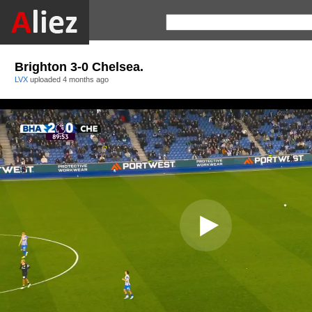
Brighton 3-0 Chelsea.
LVX
uploaded
4 months ago