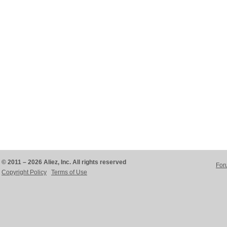
© 2011 – 2026 Aliez, Inc. All rights reserved
For
Copyright Policy
Terms of Use