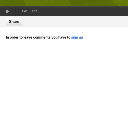
0:00
0:29
Share
In order to leave comments you have to
sign up