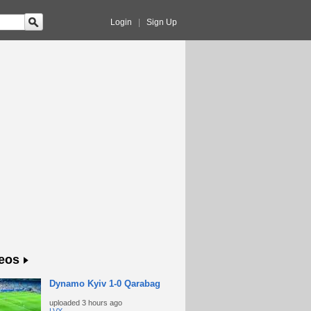
Login
|
Sign Up
eos
Dynamo Kyiv 1-0 Qarabag
uploaded
3 hours ago