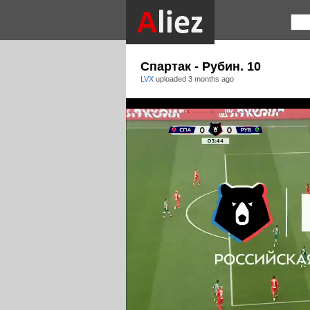
Спартак - Рубин. 10
LVX
uploaded
3 months ago