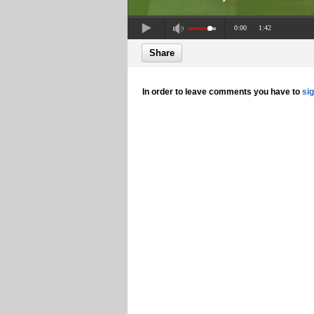
0:00
1:42
Share
In order to leave comments you have to
si