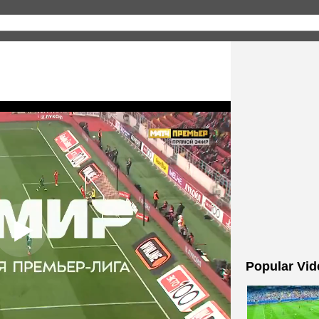
Popular Vid