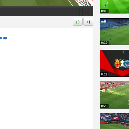
0:09
; )
: (
gn up
0:19
0:11
0:25