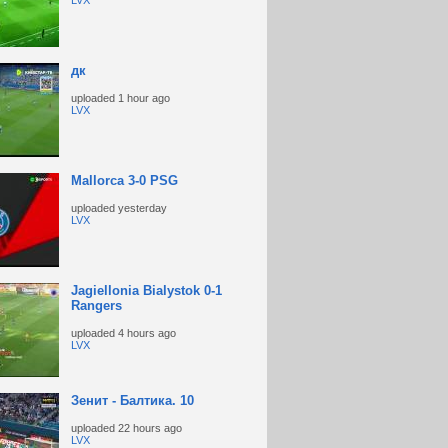
LVX
дк
uploaded
1 hour ago
LVX
Mallorca 3-0 PSG
uploaded
yesterday
LVX
Jagiellonia Bialystok 0-1
Rangers
uploaded
4 hours ago
LVX
Зенит - Балтика. 10
uploaded
22 hours ago
LVX