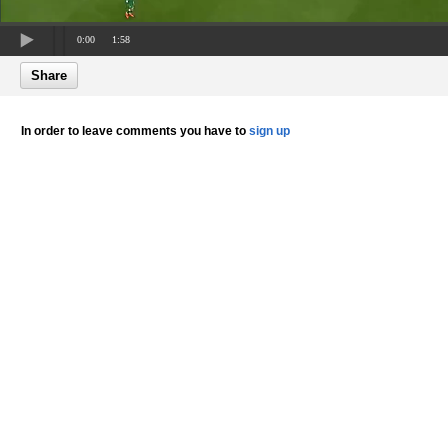
0:00
1:58
Share
In order to leave comments you have to
sign up