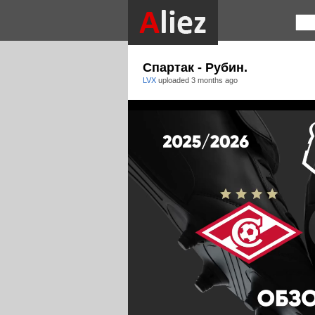
Спартак - Рубин.
LVX
uploaded
3 months ago