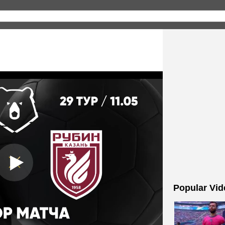
Popular Vid