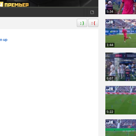
5:34
; )
: (
gn up
1:44
6:07
5:22