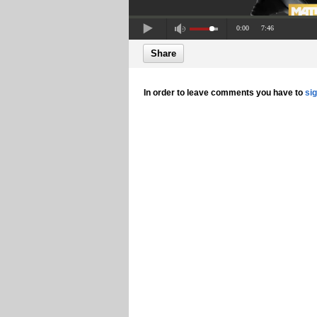
0:00
7:46
Share
In order to leave comments you have to
si