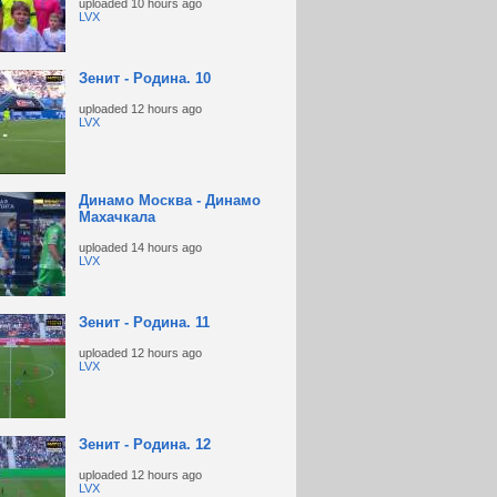
uploaded
10 hours ago
LVX
Зенит - Родина. 10
uploaded
12 hours ago
LVX
Динамо Москва - Динамо
Махачкала
uploaded
14 hours ago
LVX
Зенит - Родина. 11
uploaded
12 hours ago
LVX
Зенит - Родина. 12
uploaded
12 hours ago
LVX