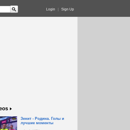
Login
|
Sign Up
eos
Зенит - Родина. Голы и
лучшие моменты