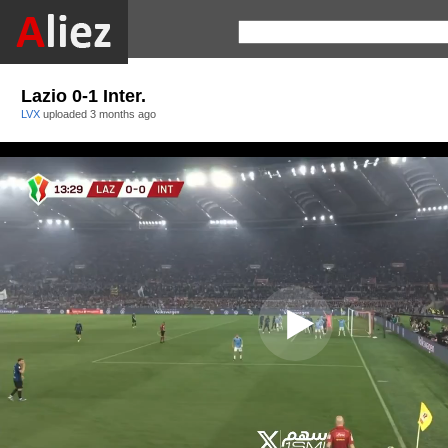
Lazio 0-1 Inter.
LVX
uploaded
3 months ago