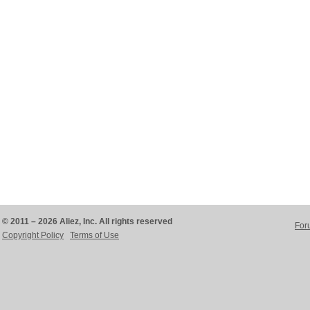
© 2011 – 2026 Aliez, Inc. All rights reserved
For
Copyright Policy
Terms of Use