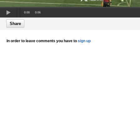
0:00
0:06
Share
In order to leave comments you have to
sign up