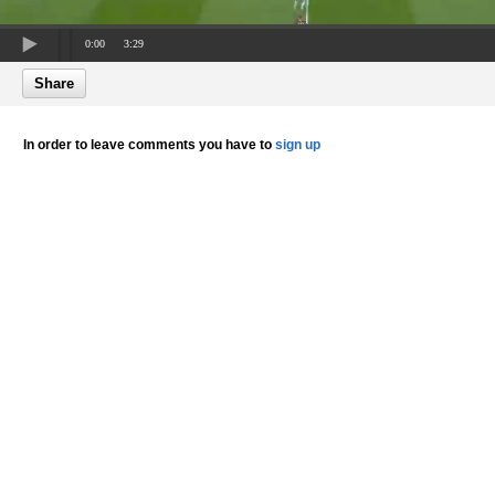
0:00
3:29
Share
In order to leave comments you have to
sign up