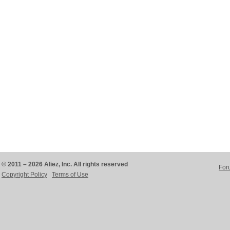
© 2011 – 2026 Aliez, Inc. All rights reserved
For
Copyright Policy
Terms of Use