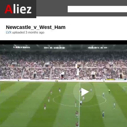
Newcastle_v_West_Ham
LVX
uploaded
3 months ago