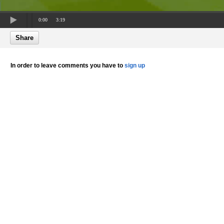
0:00
3:19
Share
In order to leave comments you have to
sign up