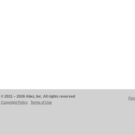
© 2011 – 2026 Aliez, Inc. All rights reserved
For
Copyright Policy
Terms of Use