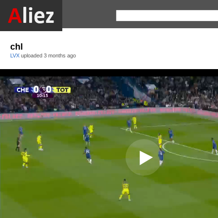
chl
LVX
uploaded
3 months ago