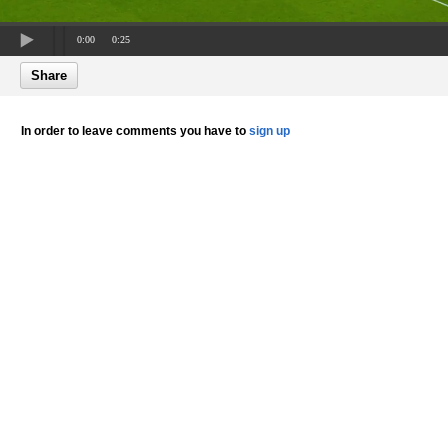
0:00
0:25
Share
In order to leave comments you have to
sign up