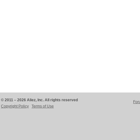
© 2011 – 2026 Aliez, Inc. All rights reserved
For
Copyright Policy
Terms of Use