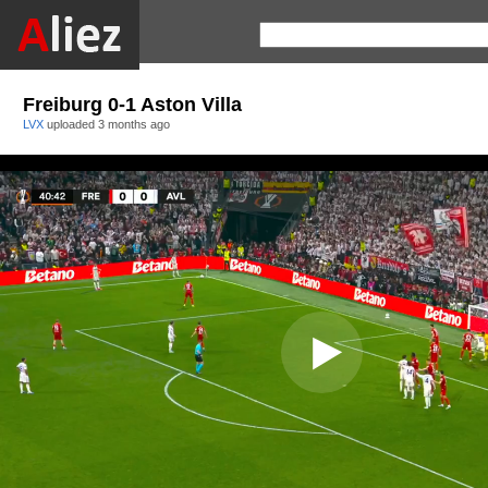
Freiburg 0-1 Aston Villa
LVX
uploaded
3 months ago