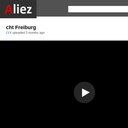
cht Freiburg
LVX
uploaded
3 months ago