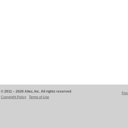
© 2011 – 2026 Aliez, Inc. All rights reserved
For
Copyright Policy
Terms of Use