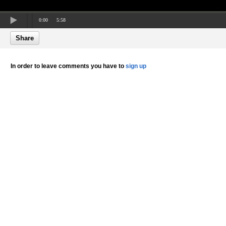
0:00
5:58
Share
In order to leave comments you have to
sign up