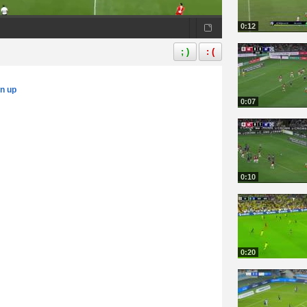
0:12
; )
: (
gn up
0:07
0:10
0:20