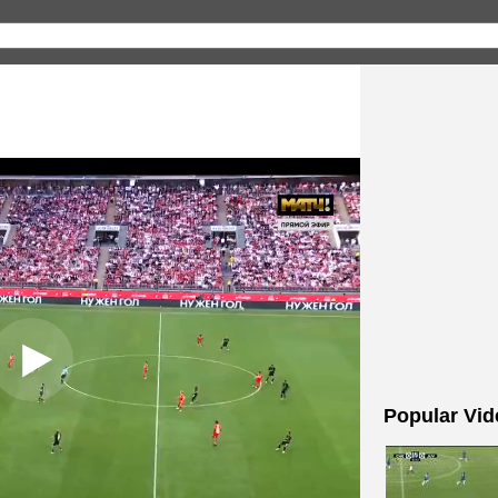
Popular Vid