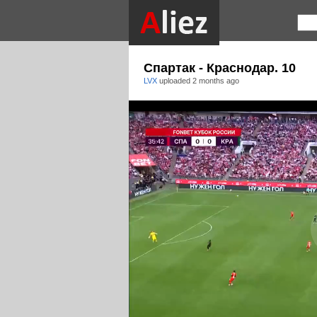
Спартак - Краснодар. 10
LVX
uploaded
2 months ago