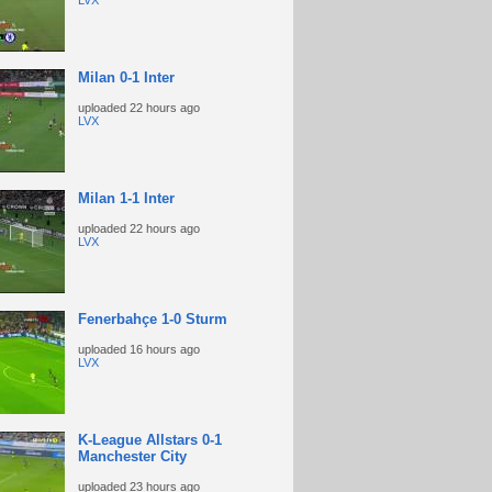
LVX
Milan 0-1 Inter
uploaded
22 hours ago
LVX
Milan 1-1 Inter
uploaded
22 hours ago
LVX
Fenerbahçe 1-0 Sturm
uploaded
16 hours ago
LVX
K-League Allstars 0-1
Manchester City
uploaded
23 hours ago