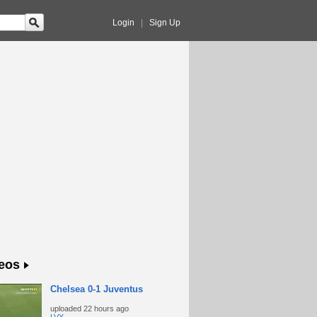
Login
|
Sign Up
eos
Chelsea 0-1 Juventus
uploaded
22 hours ago