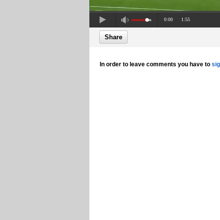
0:00
1:55
Share
In order to leave comments you have to
si