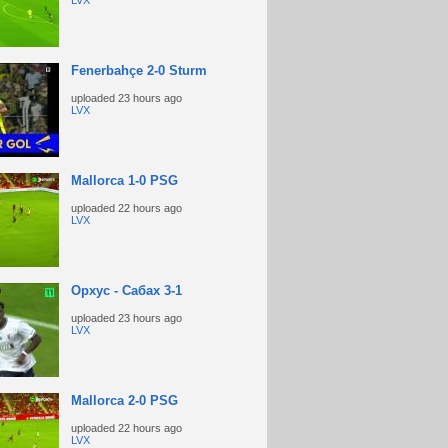
LVX
Fenerbahçe 2-0 Sturm
uploaded
23 hours ago
LVX
Mallorca 1-0 PSG
uploaded
22 hours ago
LVX
Орхус - Сабах 3-1
uploaded
23 hours ago
LVX
Mallorca 2-0 PSG
uploaded
22 hours ago
LVX