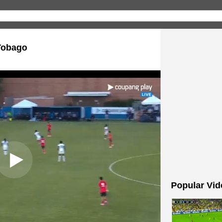
Tobago
Popular Vid