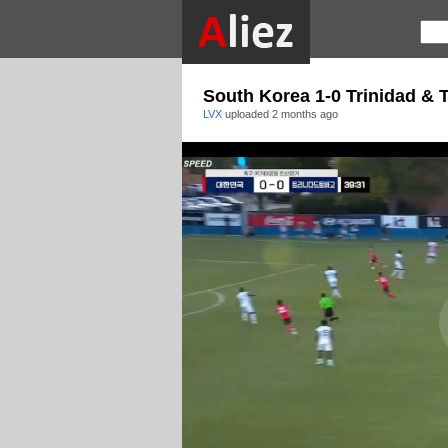
South Korea 1-0 Trinidad & 
LVX
uploaded
2 months ago