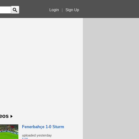
Login
|
Sign Up
eos
Fenerbahçe 1-0 Sturm
uploaded
yesterday