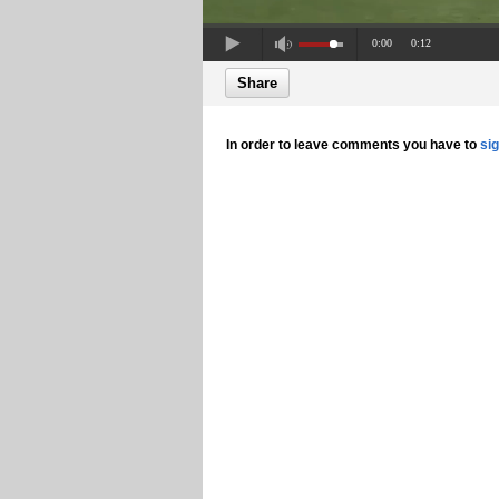
0:00
0:12
Share
In order to leave comments you have to
si