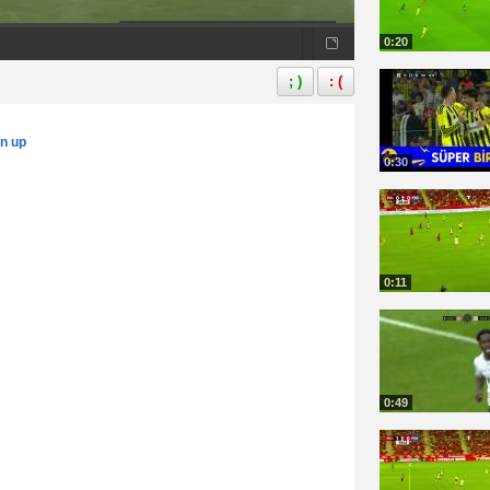
0:20
; )
: (
gn up
0:30
0:11
0:49