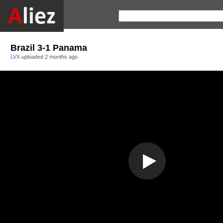
Brazil 3-1 Panama
LVX
uploaded
2 months ago