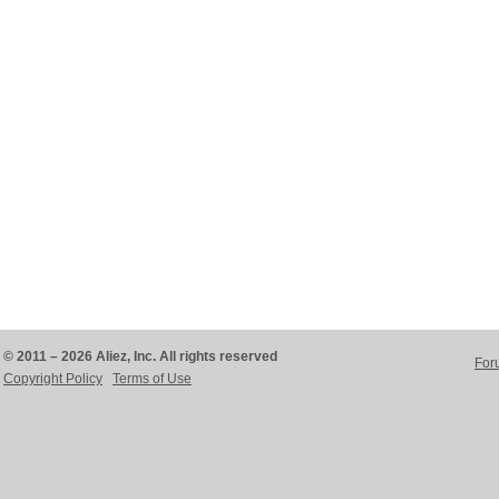
© 2011 – 2026 Aliez, Inc. All rights reserved
For
Copyright Policy
Terms of Use