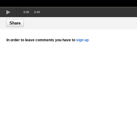
0:00
0:49
Share
In order to leave comments you have to
sign up