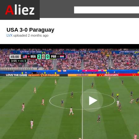
USA 3-0 Paraguay
LVX
uploaded
2 months ago