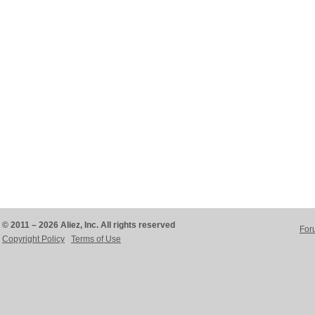
© 2011 – 2026 Aliez, Inc. All rights reserved
For
Copyright Policy
Terms of Use