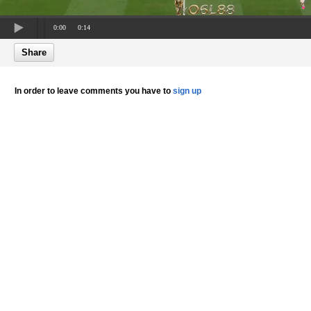
0:00
0:14
Share
In order to leave comments you have to
sign up