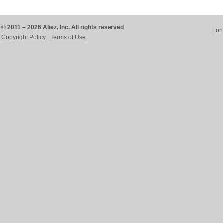
© 2011 – 2026 Aliez, Inc. All rights reserved
For
Copyright Policy
Terms of Use