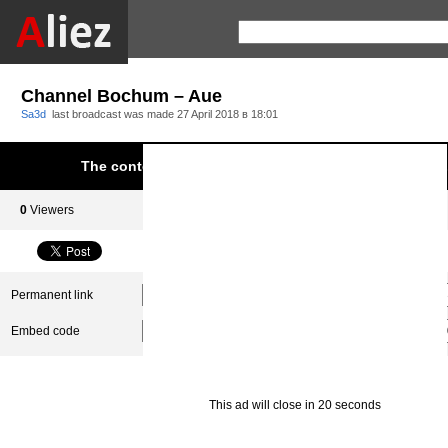
Channel Bochum – Aue
Sa3d
last broadcast was made
27 April 2018 в 18:01
The content was blocked due to infringement of Aliez.
0
Viewers
0
Subscribers
Permanent link
Embed code
This ad will close in 20 seconds