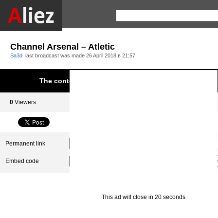
Channel Arsenal – Atletic
Sa3d
last broadcast was made
26 April 2018 в 21:57
The content was blocked due to infringement of Aliez.
0
Viewers
0
Subscribers
Permanent link
Embed code
This ad will close in 20 seconds