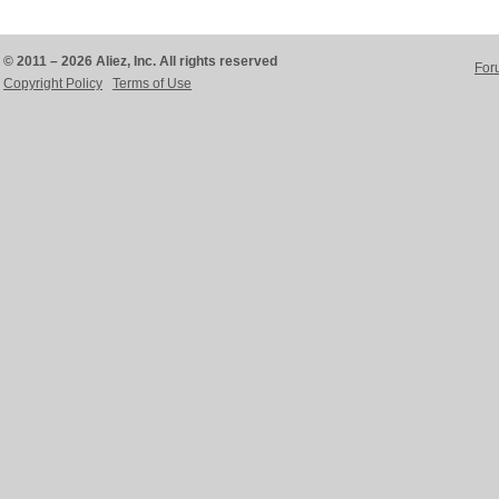
© 2011 – 2026 Aliez, Inc. All rights reserved
For
Copyright Policy
Terms of Use