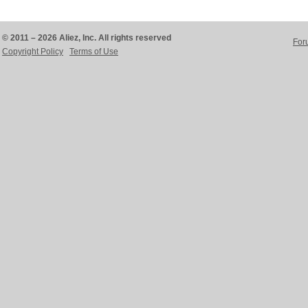
© 2011 – 2026 Aliez, Inc. All rights reserved
For
Copyright Policy
Terms of Use