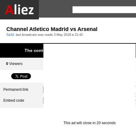
Channel Atletico Madrid vs Arsenal
Sa3d
last broadcast was made
3 May 2018 в 21:42
The content was blocked due to infringement of Aliez.
0
Viewers
0
Subscribers
Permanent link
Embed code
This ad will close in 20 seconds