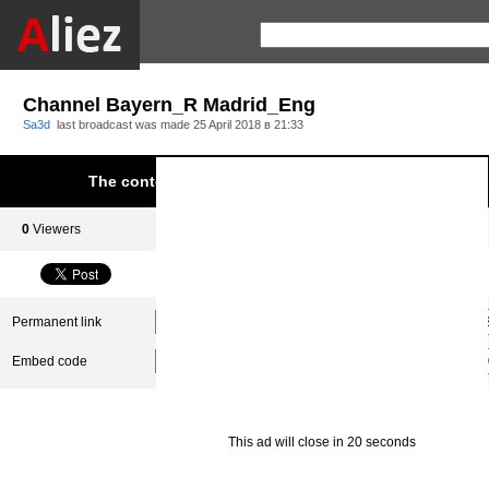
Channel Bayern_R Madrid_Eng
Sa3d
last broadcast was made
25 April 2018 в 21:33
The content was blocked due to infringement of Aliez.
0
Viewers
0
Subscribers
Permanent link
Embed code
This ad will close in 20 seconds