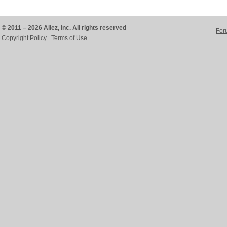
© 2011 – 2026 Aliez, Inc. All rights reserved
For
Copyright Policy
Terms of Use