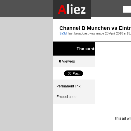
Channel B Munchen vs Eintr
Sa3d
last broadcast was made
28 April 2018 в 15
The content was blocked du
0
Viewers
0
Subscribers
Permanent link
Embed code
This ad wi