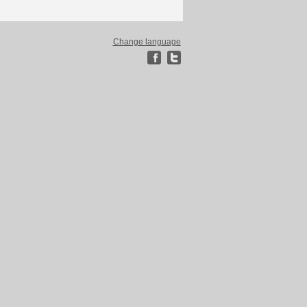
Change language