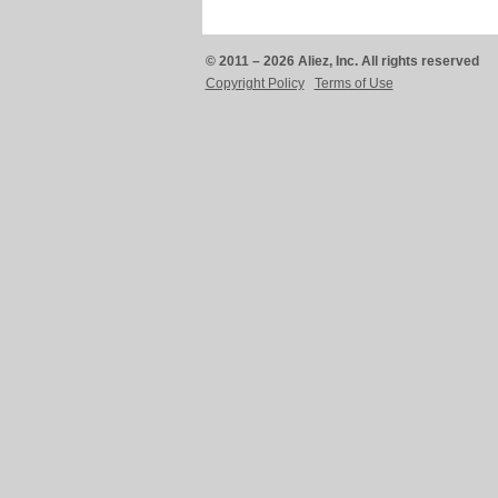
© 2011 – 2026 Aliez, Inc. All rights reserved
Copyright Policy
Terms of Use