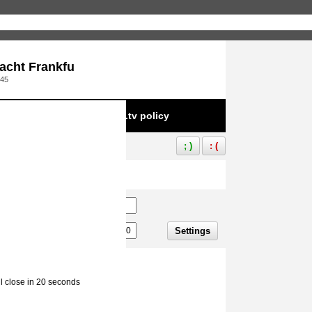
acht Frankfu
:45
e to infringement of Aliez.tv policy
; )
: (
Settings
ll close in 20 seconds