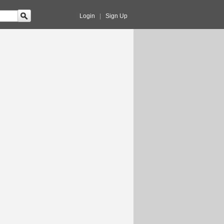
Login
|
Sign Up