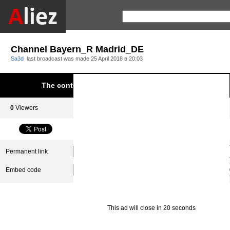
Channel Bayern_R Madrid_DE
Sa3d
last broadcast was made
25 April 2018 в 20:03
The content was blocked due to infringement of Aliez.
0
Viewers
0
Subscribers
Permanent link
Embed code
This ad will close in 20 seconds