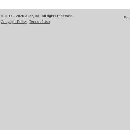
© 2011 – 2026 Aliez, Inc. All rights reserved
For
Copyright Policy
Terms of Use