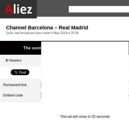
Channel Barcelona – Real Madrid
Sa3d
last broadcast was made
6 May 2018 в 20:38
The content was blocked due to infringement of Aliez.
0
Viewers
0
Subscribers
Permanent link
Embed code
This ad will close in 20 seconds