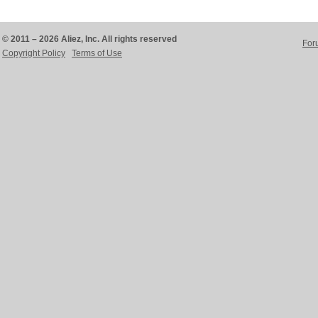
© 2011 – 2026 Aliez, Inc. All rights reserved
For
Copyright Policy
Terms of Use