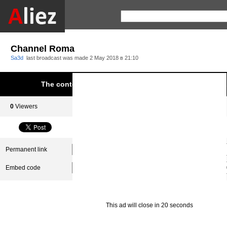
Channel Roma
Sa3d
last broadcast was made
2 May 2018 в 21:10
The content was blocked due to infringement of Aliez.
0
Viewers
0
Subscribers
Permanent link
Embed code
This ad will close in 20 seconds