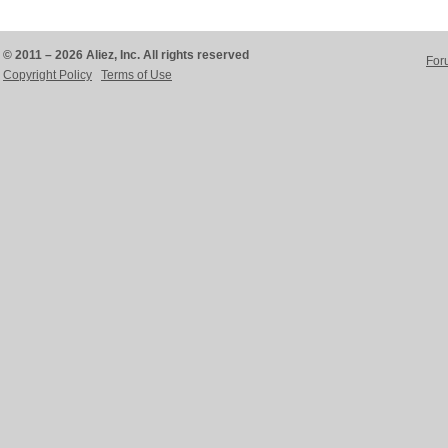
© 2011 – 2026 Aliez, Inc. All rights reserved
For
Copyright Policy
Terms of Use