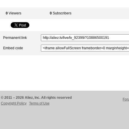
0
Viewers
0
Subscribers
Permanent link
Embed code
© 2011 – 2026 Aliez, Inc. All rights reserved
For
Copyright Policy
Terms of Use