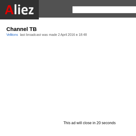
Channel ТВ
Vellitons
last broadcast was made
2 April 2016 в 18:48
This ad will close in 20 seconds