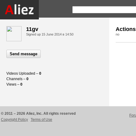
11gv
Actions
Signed up
15 June 2014 в 14:50
no
Send message
Videos Uploaded –
0
Channels –
0
Views –
0
© 2011 – 2026 Aliez, Inc. All rights reserved
For
Copyright Policy
Terms of Use