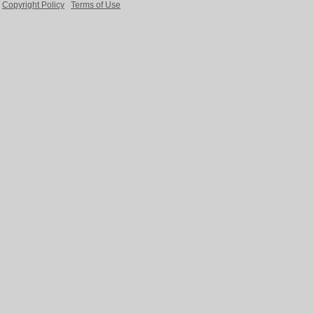
Copyright Policy
Terms of Use