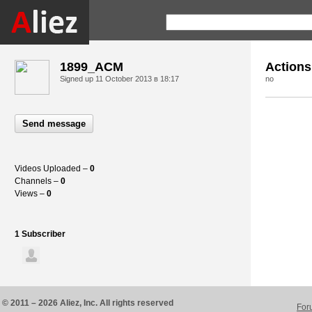
1899_ACM
Actions
Signed up
11 October 2013 в 18:17
no
Send message
Videos Uploaded –
0
Channels –
0
Views –
0
1 Subscriber
© 2011 – 2026 Aliez, Inc. All rights reserved
For