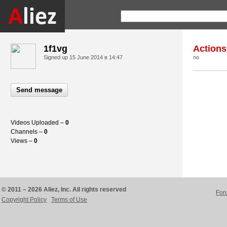
1f1vg
Actions
Signed up
15 June 2014 в 14:47
no
Send message
Videos Uploaded –
0
Channels –
0
Views –
0
© 2011 – 2026 Aliez, Inc. All rights reserved
For
Copyright Policy
Terms of Use