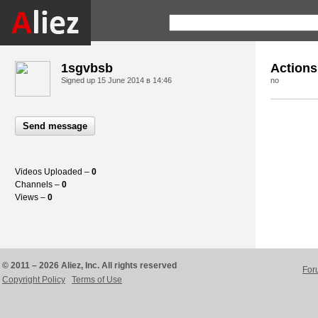
1sgvbsb
Actions
Signed up
15 June 2014 в 14:46
no
Send message
Videos Uploaded –
0
Channels –
0
Views –
0
© 2011 – 2026 Aliez, Inc. All rights reserved
For
Copyright Policy
Terms of Use