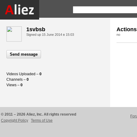
1svbsb
Actions
Signed up
15 June 2014 в 15:03
no
Send message
Videos Uploaded –
0
Channels –
0
Views –
0
© 2011 – 2026 Aliez, Inc. All rights reserved
For
Copyright Policy
Terms of Use