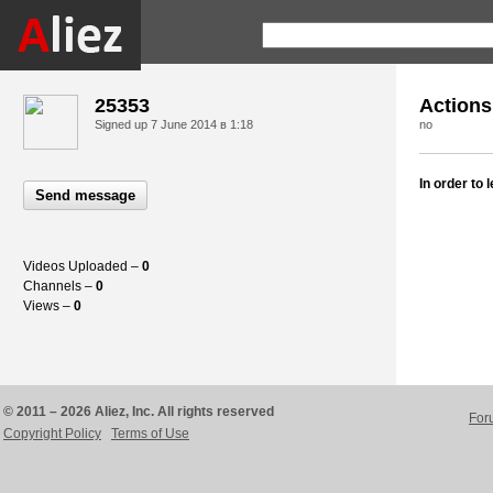
25353
Actions
Signed up
7 June 2014 в 1:18
no
In order to
Send message
Videos Uploaded –
0
Channels –
0
Views –
0
© 2011 – 2026 Aliez, Inc. All rights reserved
For
Copyright Policy
Terms of Use