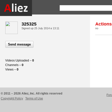
325325
Actions
Signed up
25 July 2014 в 13:11
no
Send message
Videos Uploaded –
0
Channels –
0
Views –
0
© 2011 – 2026 Aliez, Inc. All rights reserved
For
Copyright Policy
Terms of Use