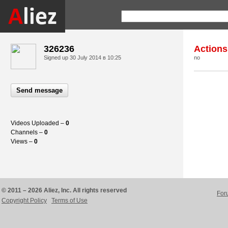
326236
Actions
Signed up
30 July 2014 в 10:25
no
Send message
Videos Uploaded –
0
Channels –
0
Views –
0
© 2011 – 2026 Aliez, Inc. All rights reserved
For
Copyright Policy
Terms of Use