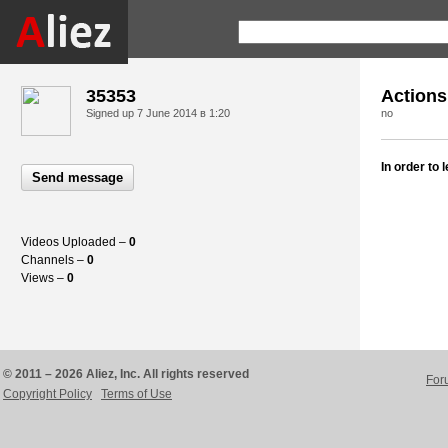
35353
Actions
Signed up
7 June 2014 в 1:20
no
In order to
Send message
Videos Uploaded –
0
Channels –
0
Views –
0
© 2011 – 2026 Aliez, Inc. All rights reserved
For
Copyright Policy
Terms of Use