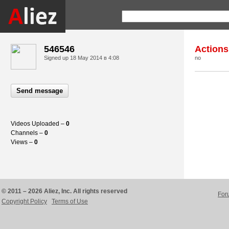
546546
Actions
Signed up
18 May 2014 в 4:08
no
Send message
Videos Uploaded –
0
Channels –
0
Views –
0
© 2011 – 2026 Aliez, Inc. All rights reserved
For
Copyright Policy
Terms of Use