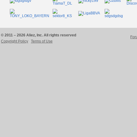
© 2011 – 2026 Aliez, Inc. All rights reserved
For
Copyright Policy
Terms of Use