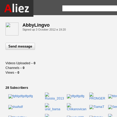
AbbyLingvo
Signed up
3 October 2012 в 19:20
Send message
Videos Uploaded –
0
Channels –
0
Views –
0
28 Subscribers