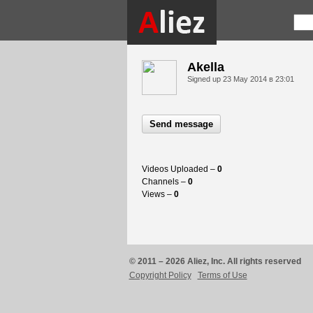
Akella
Signed up
23 May 2014 в 23:01
Send message
Videos Uploaded –
0
Channels –
0
Views –
0
© 2011 – 2026 Aliez, Inc. All rights reserved
Copyright Policy
Terms of Use