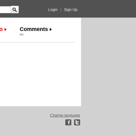
Login
|
Sign Up
o
Comments
no
Change language