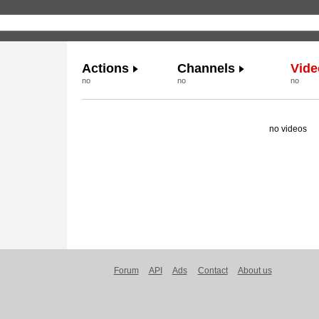
Actions
Channels
Vide
no
no
no
no videos
Forum
API
Ads
Contact
About us