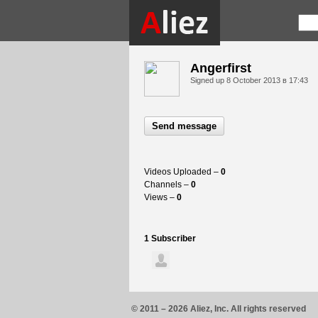
Angerfirst
Signed up
8 October 2013 в 17:43
Send message
Videos Uploaded –
0
Channels –
0
Views –
0
1 Subscriber
© 2011 – 2026 Aliez, Inc. All rights reserved