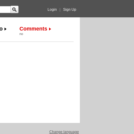
Login
|
Sign Up
o
Comments
no
Change language