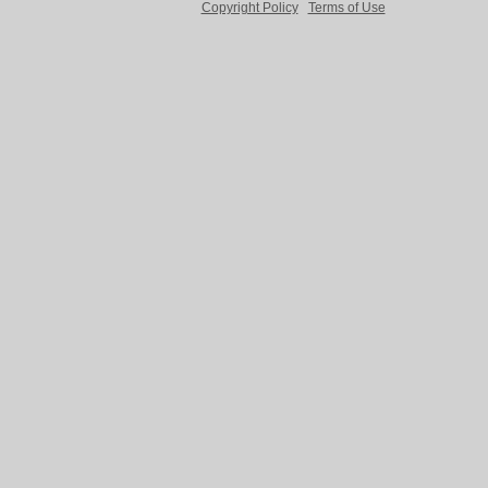
Copyright Policy
Terms of Use