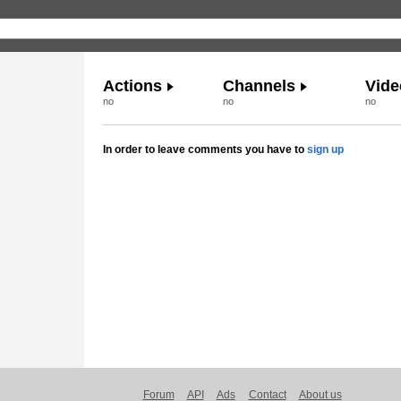
Actions
Channels
Vide
no
no
no
In order to leave comments you have to
sign up
Forum
API
Ads
Contact
About us