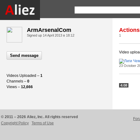
ArmArsenalCom
Actions
Signed up
14 April 2013 в 18:12
1
Video uplo
Send message
23 October 2
Videos Uploaded –
1
Channels –
0
4:08
Views –
12,666
© 2011 – 2026 Aliez, Inc. All rights reserved
For
Copyright Policy
Terms of Use