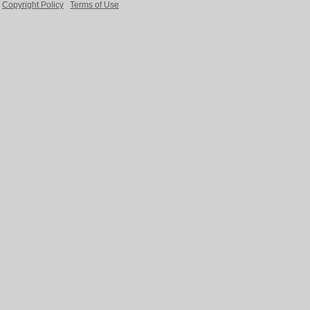
Copyright Policy
Terms of Use