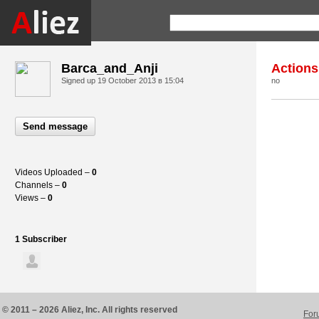
Barca_and_Anji
Actions
Signed up
19 October 2013 в 15:04
no
Send message
Videos Uploaded –
0
Channels –
0
Views –
0
1 Subscriber
© 2011 – 2026 Aliez, Inc. All rights reserved
For