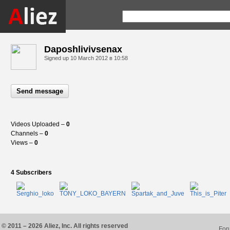
Daposhlivivsenax
Signed up
10 March 2012 в 10:58
Send message
Videos Uploaded –
0
Channels –
0
Views –
0
4 Subscribers
© 2011 – 2026 Aliez, Inc. All rights reserved
For