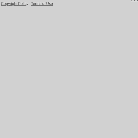
Copyright Policy
Terms of Use