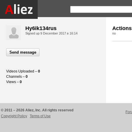
Hy6ik134rus
Actions
Signed up
9 December 2017 в 16:14
no
Send message
Videos Uploaded –
0
Channels –
0
Views –
0
© 2011 – 2026 Aliez, Inc. All rights reserved
For
Copyright Policy
Terms of Use