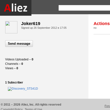
Joker619
Actions
Signed up
26 September 2012 в 17:05
no
Send message
Videos Uploaded –
0
Channels –
0
Views –
0
1 Subscriber
© 2011 – 2026 Aliez, Inc. All rights reserved
For
Copyright Policy
Terms of Use