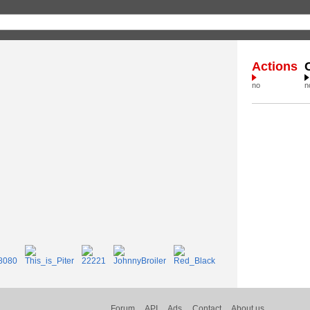
Actions
no
n
Forum
API
Ads
Contact
About us