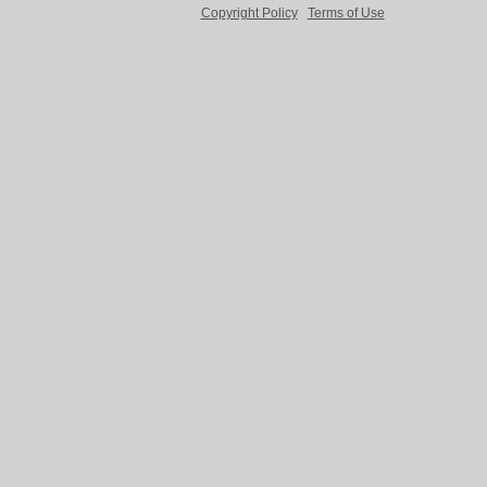
Copyright Policy
Terms of Use