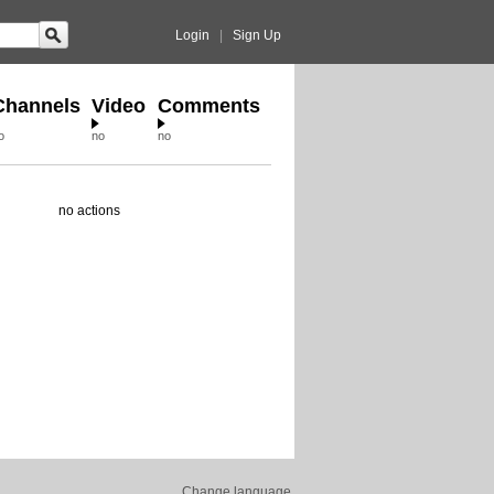
Login
|
Sign Up
Channels
Video
Comments
o
no
no
no actions
Change language