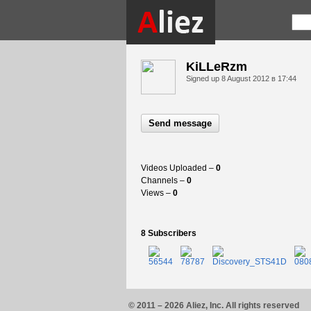
KiLLeRzm
Signed up
8 August 2012 в 17:44
Send message
Videos Uploaded –
0
Channels –
0
Views –
0
8 Subscribers
© 2011 – 2026 Aliez, Inc. All rights reserved