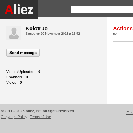
Kolotrue
Actions
Signed up
10 November 2013 в 15:52
no
Send message
Videos Uploaded –
0
Channels –
0
Views –
0
© 2011 – 2026 Aliez, Inc. All rights reserved
For
Copyright Policy
Terms of Use