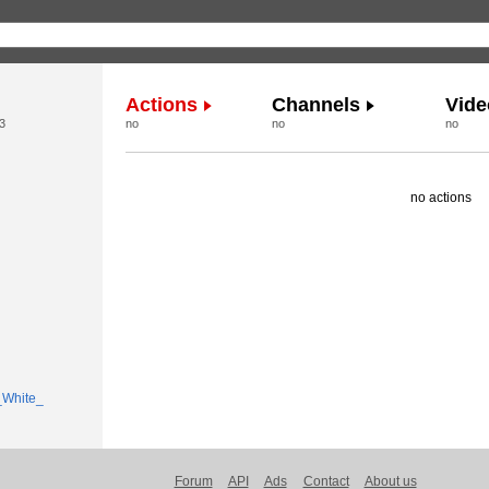
Actions
Channels
Vide
3
no
no
no
no actions
Forum
API
Ads
Contact
About us