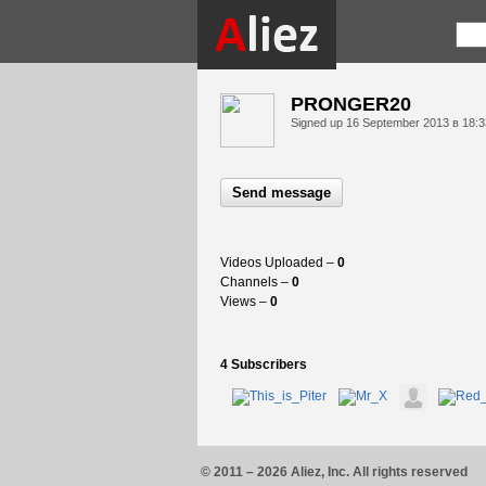
PRONGER20
Signed up
16 September 2013 в 18:3
Send message
Videos Uploaded –
0
Channels –
0
Views –
0
4 Subscribers
© 2011 – 2026 Aliez, Inc. All rights reserved