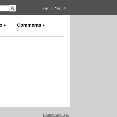
Login
|
Sign Up
o
Comments
1
Change language