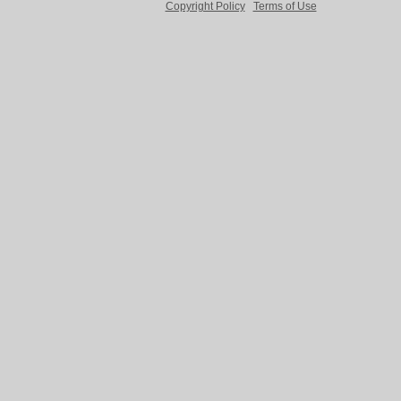
Copyright Policy
Terms of Use