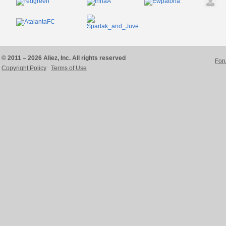
© 2011 – 2026 Aliez, Inc. All rights reserved
For
Copyright Policy
Terms of Use