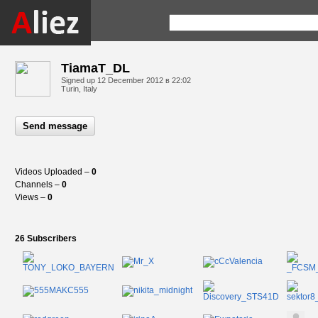
TiamaT_DL
Signed up
12 December 2012 в 22:02
Turin, Italy
Send message
Videos Uploaded –
0
Channels –
0
Views –
0
26 Subscribers