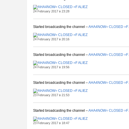
24 February 2017 в 23:28
Started broadcasting the channel –
AHA4NOW= CLOSED =F 
24 February 2017 в 20:16
Started broadcasting the channel –
AHA4NOW= CLOSED =F 
24 February 2017 в 19:56
Started broadcasting the channel –
AHA4NOW= CLOSED =F 
23 February 2017 в 21:53
Started broadcasting the channel –
AHA4NOW= CLOSED =F 
23 February 2017 в 18:47