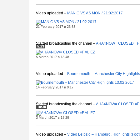
Video uploaded –
MAN.C VS AS MON / 21:02:2017
21 February 2017 в 23:53
Started broadcasting the channel –
AHA4NOW= CLOSED =F 
5:23
5 March 2017 в 18:48
Video uploaded –
Bournemouth – Manchester City Highlight
14 February 2017 в 0:17
Started broadcasting the channel –
AHA4NOW= CLOSED =F 
10:30
3 March 2017 в 18:29
Video uploaded –
Video Leipzig – Hamburg. Highlights (Foo