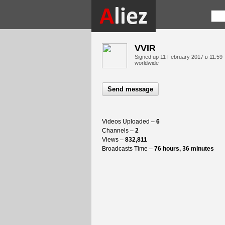
VVIR
Signed up
11 February 2017 в 11:59
worldwide
Send message
Videos Uploaded –
6
Channels –
2
Views –
832,811
Broadcasts Time –
76 hours, 36 minutes