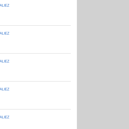
ALIEZ
ALIEZ
ALIEZ
ALIEZ
ALIEZ