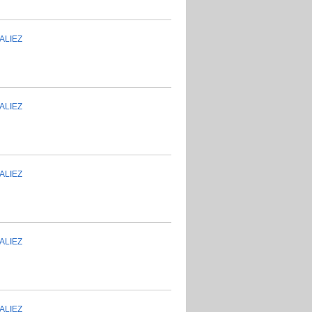
ALIEZ
ALIEZ
ALIEZ
ALIEZ
ALIEZ