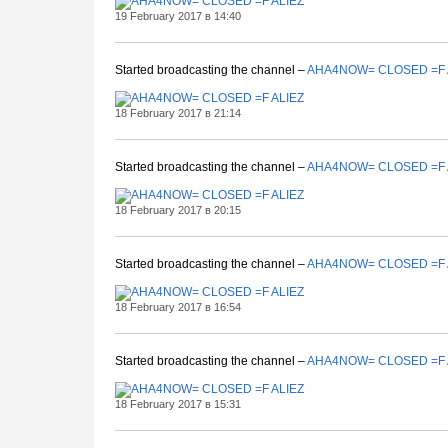
19 February 2017 в 14:40
Started broadcasting the channel –
AHA4NOW= CLOSED =F 
18 February 2017 в 21:14
Started broadcasting the channel –
AHA4NOW= CLOSED =F 
18 February 2017 в 20:15
Started broadcasting the channel –
AHA4NOW= CLOSED =F 
18 February 2017 в 16:54
Started broadcasting the channel –
AHA4NOW= CLOSED =F 
18 February 2017 в 15:31