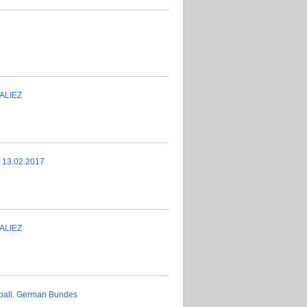
ALIEZ
s 13.02.2017
ALIEZ
tball. German Bundes