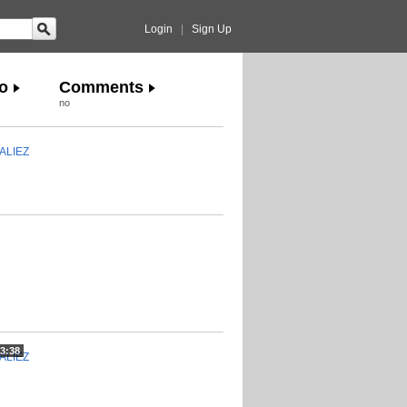
Login
|
Sign Up
o
Comments
no
ALIEZ
3:38
ALIEZ