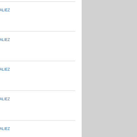
ALIEZ
ALIEZ
ALIEZ
ALIEZ
ALIEZ