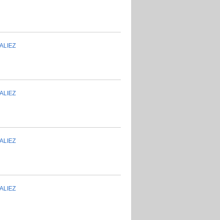
ALIEZ
ALIEZ
ALIEZ
ALIEZ