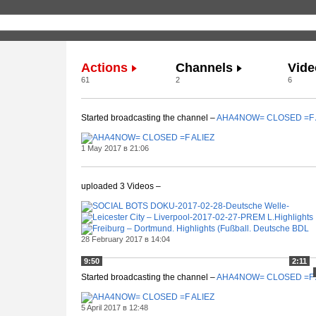
Actions
Channels
Vide
61
2
6
Started broadcasting the channel –
AHA4NOW= CLOSED =F 
1 May 2017 в 21:06
uploaded 3 Videos –
28 February 2017 в 14:04
9:50
2:11
Started broadcasting the channel –
AHA4NOW= CLOSED =F 
5 April 2017 в 12:48