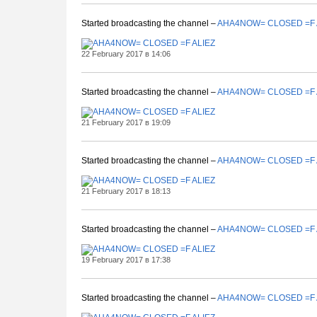
Started broadcasting the channel –
AHA4NOW= CLOSED =F 
22 February 2017 в 14:06
Started broadcasting the channel –
AHA4NOW= CLOSED =F 
21 February 2017 в 19:09
Started broadcasting the channel –
AHA4NOW= CLOSED =F 
21 February 2017 в 18:13
Started broadcasting the channel –
AHA4NOW= CLOSED =F 
19 February 2017 в 17:38
Started broadcasting the channel –
AHA4NOW= CLOSED =F 