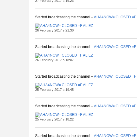
27 February 2017 в 19:23
Started broadcasting the channel –
AHA4NOW= CLOSED =F 
26 February 2017 в 21:30
Started broadcasting the channel –
AHA4NOW= CLOSED =F 
26 February 2017 в 18:07
Started broadcasting the channel –
AHA4NOW= CLOSED =F 
25 February 2017 в 19:45
Started broadcasting the channel –
AHA4NOW= CLOSED =F 
25 February 2017 в 18:22
Started broadcasting the channel –
AHA4NOW= CLOSED =F 