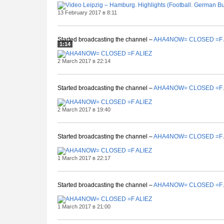
13 February 2017 в 8:11
Started broadcasting the channel –
AHA4NOW= CLOSED =F 
1:14
2 March 2017 в 22:14
Started broadcasting the channel –
AHA4NOW= CLOSED =F 
2 March 2017 в 19:40
Started broadcasting the channel –
AHA4NOW= CLOSED =F 
1 March 2017 в 22:17
Started broadcasting the channel –
AHA4NOW= CLOSED =F 
1 March 2017 в 21:00