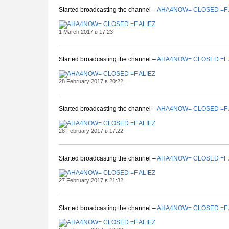
Started broadcasting the channel –
AHA4NOW= CLOSED =F 
1 March 2017 в 17:23
Started broadcasting the channel –
AHA4NOW= CLOSED =F 
28 February 2017 в 20:22
Started broadcasting the channel –
AHA4NOW= CLOSED =F 
28 February 2017 в 17:22
Started broadcasting the channel –
AHA4NOW= CLOSED =F 
27 February 2017 в 21:32
Started broadcasting the channel –
AHA4NOW= CLOSED =F 