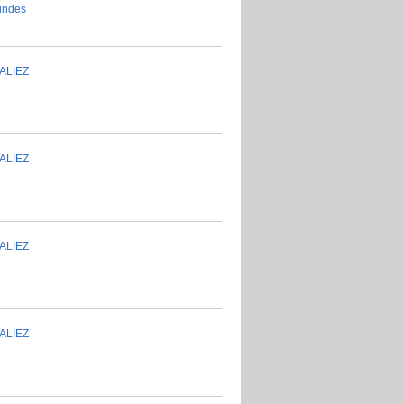
ALIEZ
ALIEZ
ALIEZ
ALIEZ