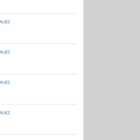
ALIEZ
ALIEZ
ALIEZ
ALIEZ